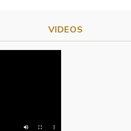
VIDEOS