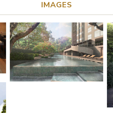
IMAGES