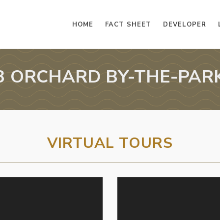
HOME
FACT SHEET
DEVELOPER
3 ORCHARD BY-THE-PAR
VIRTUAL TOURS