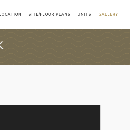
LOCATION
SITE/FLOOR PLANS
UNITS
GALLERY
K