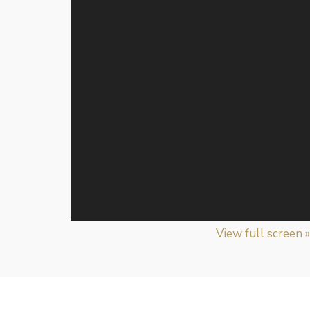
View full screen »