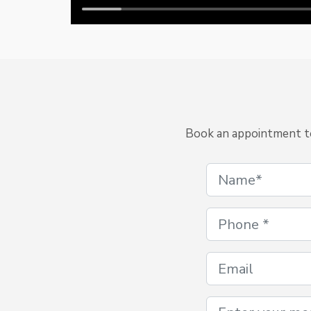
Book an appointment to 