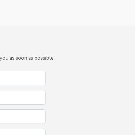
you as soon as possible.