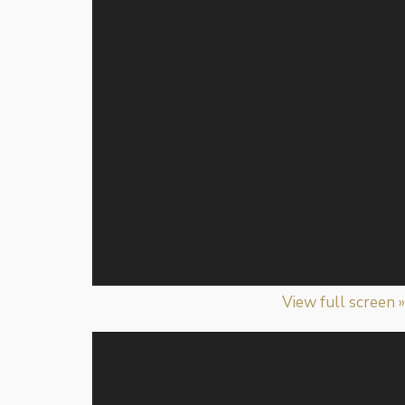
View full screen »