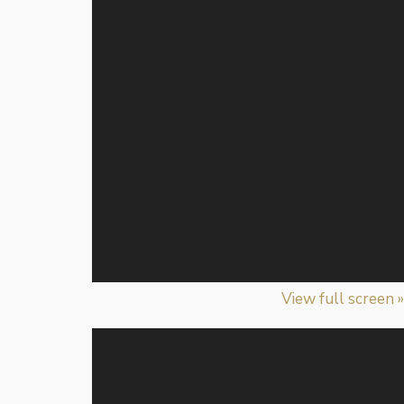
View full screen »