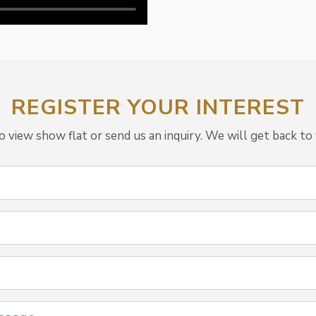
REGISTER YOUR INTEREST
view show flat or send us an inquiry. We will get back to 